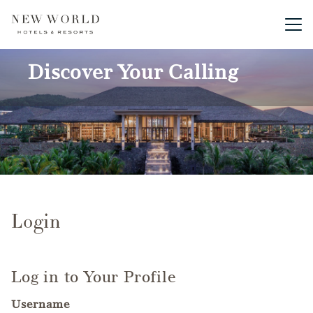
Main me
Discover Your Calling
Login
Log in to Your Profile
Username