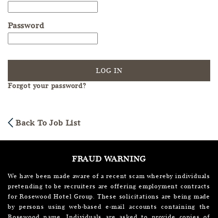
Password
LOG IN
Forgot your password?
Back To Job List
FRAUD WARNING
We have been made aware of a recent scam whereby individuals
pretending to be recruiters are offering employment contracts
for Rosewood Hotel Group. These solicitations are being made
by persons using web-based e-mail accounts containing the
Rosewood name. Individuals are asked to provide copies of