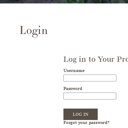
Login
Log in to Your Pro
Username
Password
LOG IN
Forgot your password?