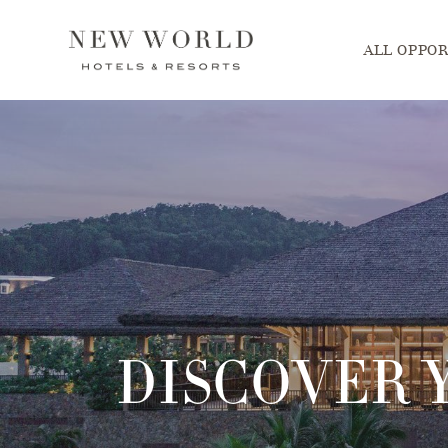
Main menu. P
ALL OPPOR
DISCOVER 