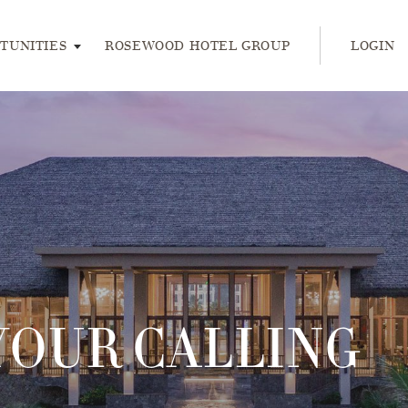
ress enter or space keys to expands and escape key to collap
TUNITIES
ROSEWOOD HOTEL GROUP
LOGIN
YOUR CALLING