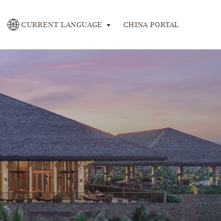
se
CURRENT LANGUAGE
CHINA PORTAL