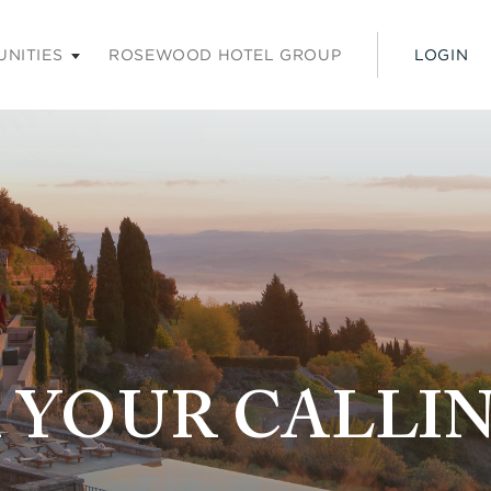
ss enter or space keys to expands and escape key to colla
UNITIES
ROSEWOOD HOTEL GROUP
LOGIN
 YOUR CALLI