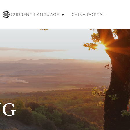
pse
CURRENT LANGUAGE
CHINA PORTAL
NG