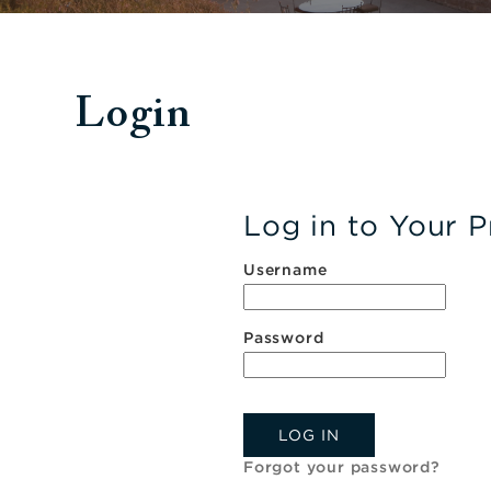
Login
Log in to Your P
Username
Password
LOG IN
Forgot your password?