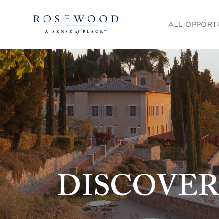
Main menu. Pre
ALL OPPORT
DISCOVER