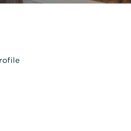
rofile