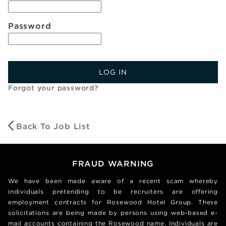
Password
LOG IN
Forgot your password?
Back To Job List
FRAUD WARNING
We have been made aware of a recent scam whereby
individuals pretending to be recruiters are offering
employment contracts for Rosewood Hotel Group. These
solicitations are being made by persons using web-based e-
mail accounts containing the Rosewood name. Individuals are