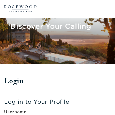
Main me
Discover Your Calling
Login
Log in to Your Profile
Username