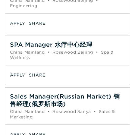
China Mainland
•
Rosewood Beijing
•
Engineering
APPLY
SHARE
SPA Manager 水疗中心经理
China Mainland
•
Rosewood Beijing
•
Spa &
Wellness
APPLY
SHARE
Sales Manager(Russian Market) 销
售经理(俄罗斯市场)
China Mainland
•
Rosewood Sanya
•
Sales &
Marketing
APPLY
SHARE