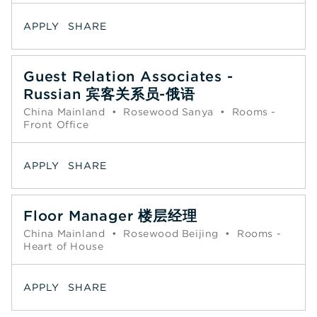
APPLY
SHARE
Guest Relation Associates -
Russian 宾客关系员-俄语
China Mainland
•
Rosewood Sanya
•
Rooms -
Front Office
APPLY
SHARE
Floor Manager 楼层经理
China Mainland
•
Rosewood Beijing
•
Rooms -
Heart of House
APPLY
SHARE