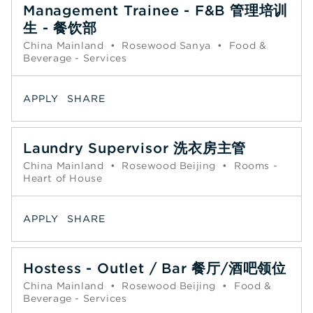
Management Trainee - F&B 管理培训
生 - 餐饮部
China Mainland
•
Rosewood Sanya
•
Food &
Beverage - Services
APPLY
SHARE
Laundry Supervisor 洗衣房主管
China Mainland
•
Rosewood Beijing
•
Rooms -
Heart of House
APPLY
SHARE
Hostess - Outlet / Bar 餐厅/酒吧领位
China Mainland
•
Rosewood Beijing
•
Food &
Beverage - Services