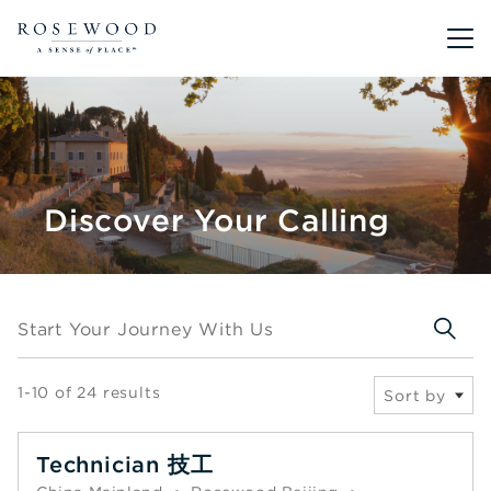
Main me
Discover Your Calling
Start your journey with us
Start Your Journey With Us
1-10 of 24 results
Sort by
Technician 技工