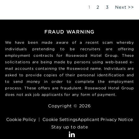
Page
1
2
3
Next >>
FRAUD WARNING
We have been made aware of a recent scam whereby
individuals pretending to be recruiters are offering
employment contracts for Rosewood Hotel Group. These
solicitations are being made by persons using web-based e-
mail accounts containing the Rosewood name. Individuals are
asked to provide copies of their personal identification and
to send money in order to complete the employment
process. These offers are fraudulent. Rosewood Hotel Group
does not ask job applicants for any form of payment.
Copyright © 2026
Cookie Policy
|
Cookie Settings
Applicant Privacy Notice
Stay up to date