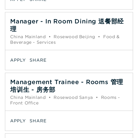
Manager - In Room Dining 送餐部经
理
China Mainland
•
Rosewood Beijing
•
Food &
Beverage - Services
APPLY
SHARE
Management Trainee - Rooms 管理
培训生 - 房务部
China Mainland
•
Rosewood Sanya
•
Rooms -
Front Office
APPLY
SHARE