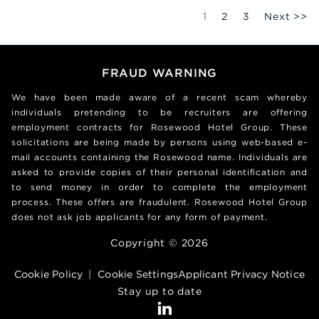
Page
1
2
3
Next >>
FRAUD WARNING
We have been made aware of a recent scam whereby
individuals pretending to be recruiters are offering
employment contracts for Rosewood Hotel Group. These
solicitations are being made by persons using web-based e-
mail accounts containing the Rosewood name. Individuals are
asked to provide copies of their personal identification and
to send money in order to complete the employment
process. These offers are fraudulent. Rosewood Hotel Group
does not ask job applicants for any form of payment.
Copyright © 2026
Cookie Policy
|
Cookie Settings
Applicant Privacy Notice
Stay up to date