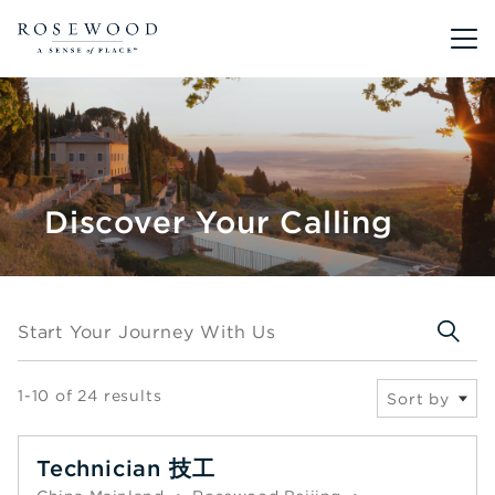
Main me
Discover Your Calling
Start your journey with us
Start Your Journey With Us
1-10 of 24 results
Sort by
Technician 技工