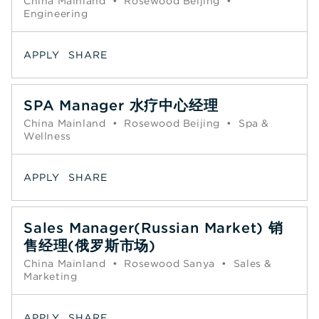
China Mainland
•
Rosewood Beijing
•
Engineering
APPLY
SHARE
SPA Manager 水疗中心经理
China Mainland
•
Rosewood Beijing
•
Spa &
Wellness
APPLY
SHARE
Sales Manager(Russian Market) 销
售经理(俄罗斯市场)
China Mainland
•
Rosewood Sanya
•
Sales &
Marketing
APPLY
SHARE