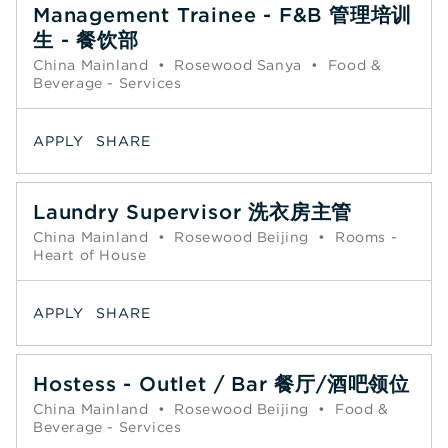
Management Trainee - F&B 管理培训
生 - 餐饮部
China Mainland
•
Rosewood Sanya
•
Food &
Beverage - Services
APPLY
SHARE
Laundry Supervisor 洗衣房主管
China Mainland
•
Rosewood Beijing
•
Rooms -
Heart of House
APPLY
SHARE
Hostess - Outlet / Bar 餐厅/酒吧领位
China Mainland
•
Rosewood Beijing
•
Food &
Beverage - Services