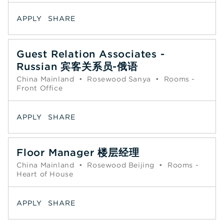
APPLY
SHARE
Guest Relation Associates -
Russian 宾客关系员-俄语
China Mainland
•
Rosewood Sanya
•
Rooms -
Front Office
APPLY
SHARE
Floor Manager 楼层经理
China Mainland
•
Rosewood Beijing
•
Rooms -
Heart of House
APPLY
SHARE