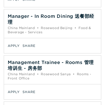
Manager - In Room Dining 送餐部经
理
China Mainland
•
Rosewood Beijing
•
Food &
Beverage - Services
APPLY
SHARE
Management Trainee - Rooms 管理
培训生 - 房务部
China Mainland
•
Rosewood Sanya
•
Rooms -
Front Office
APPLY
SHARE