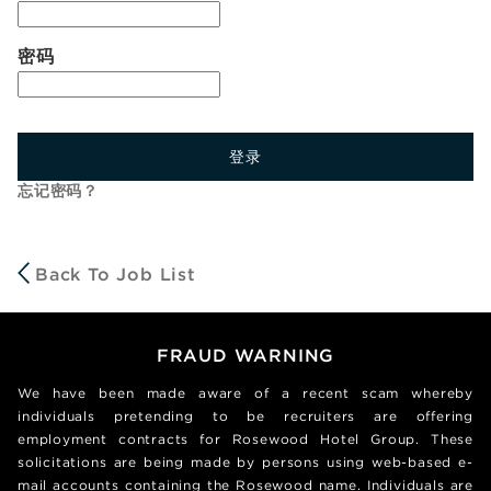
密码
登录
忘记密码？
Back To Job List
FRAUD WARNING
We have been made aware of a recent scam whereby
individuals pretending to be recruiters are offering
employment contracts for Rosewood Hotel Group. These
solicitations are being made by persons using web-based e-
mail accounts containing the Rosewood name. Individuals are