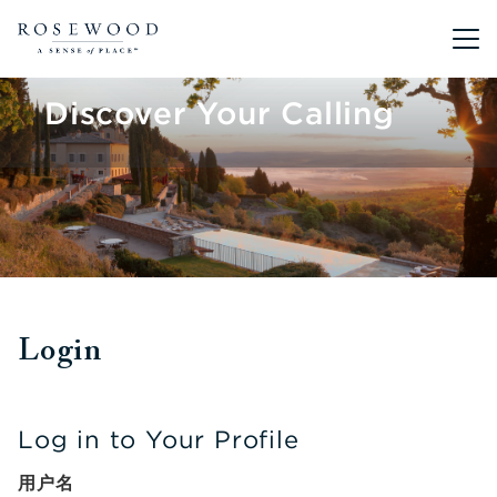
Main me
Discover Your Calling
Login
Log in to Your Profile
用户名