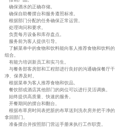
确保酒水的正确存储。
确保自助餐摆台和服务遵照标准。
根据部门分配的任务确保正常运营。
处理询问和要求。
负责每月设备和库存盘点。
服务前为客人提供引导。
了解菜单中的食物和饮料能向客人推荐食物和饮料的
组合。
有能力培训新员工和实习生。
与餐务部客房部和工程部进行良好的沟通确保餐厅干
净、保养及时。
根据菜单为客人推荐食物和饮品。
餐饮部或酒店其他部门的岗位可以进行灵活调换。
始终提供高质量、快速的服务。
开餐期间的摆台和翻台。
根据布草房时间表把脏的布草送到洗衣房并把干净的
拿回部门。
准备摆台并按照部门营运手册来执行工作职责。