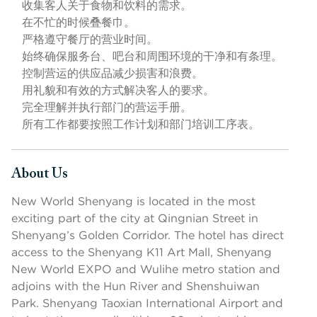
收集客人关于食物和饮料的需求。
在不忙的时候叠餐巾。
严格遵守餐厅的营业时间。
始终确保服务台、吧台和周围环境的干净和有条理。
控制营运的供应品减少损害和浪费。
用礼貌和有效的方式解决客人的要求。
完全理解并执行部门的营运手册。
所有工作都要按照工作计划和部门培训工序表。
About Us
Press space or enter keys to toggle section visibility
New World Shenyang is located in the most
exciting part of the city at Qingnian Street in
Shenyang’s Golden Corridor. The hotel has direct
access to the Shenyang K11 Art Mall, Shenyang
New World EXPO and Wulihe metro station and
adjoins with the Hun River and Shenshuiwan
Park. Shenyang Taoxian International Airport and