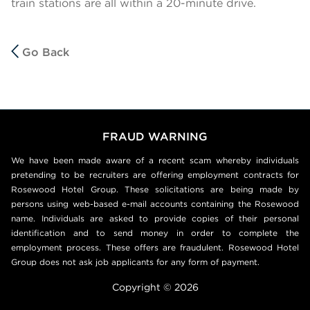
train stations are all within a 20-minute drive.
Go Back
FRAUD WARNING
We have been made aware of a recent scam whereby individuals
pretending to be recruiters are offering employment contracts for
Rosewood Hotel Group. These solicitations are being made by
persons using web-based e-mail accounts containing the Rosewood
name. Individuals are asked to provide copies of their personal
identification and to send money in order to complete the
employment process. These offers are fraudulent. Rosewood Hotel
Group does not ask job applicants for any form of payment.
Copyright © 2026