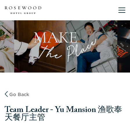
Main me
Go Back
Team Leader - Yu Mansion 渔歌奉
天餐厅主管