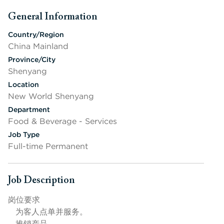
General Information
Press space or enter keys to toggle section visibility
Country/Region
China Mainland
Province/City
Shenyang
Location
New World Shenyang
Department
Food & Beverage - Services
Job Type
Full-time Permanent
Job Description
Press space or enter keys to toggle section visibility
岗位要求
为客人点单并服务。
推销产品。