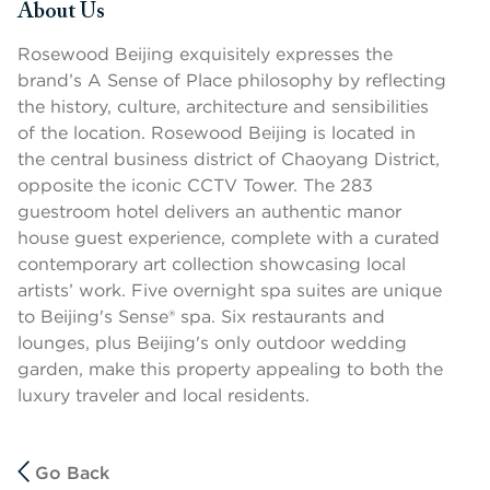
About Us
Press space or enter keys to toggle section visibility
Rosewood Beijing exquisitely expresses the
brand’s A Sense of Place philosophy by reflecting
the history, culture, architecture and sensibilities
of the location. Rosewood Beijing is located in
the central business district of Chaoyang District,
opposite the iconic CCTV Tower. The 283
guestroom hotel delivers an authentic manor
house guest experience, complete with a curated
contemporary art collection showcasing local
artists’ work. Five overnight spa suites are unique
to Beijing's Sense® spa. Six restaurants and
lounges, plus Beijing's only outdoor wedding
garden, make this property appealing to both the
luxury traveler and local residents.
Go Back