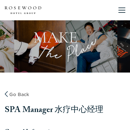
Main me
Go Back
SPA Manager 水疗中心经理