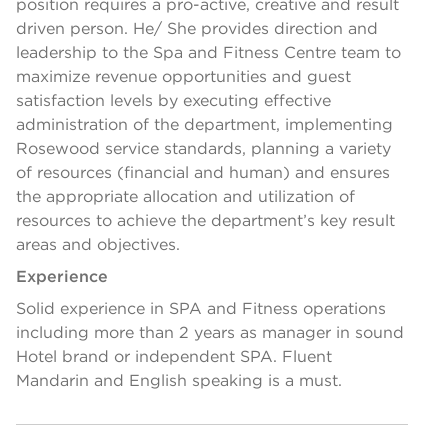
position requires a pro-active, creative and result
driven person. He/ She provides direction and
leadership to the Spa and Fitness Centre team to
maximize revenue opportunities and guest
satisfaction levels by executing effective
administration of the department, implementing
Rosewood service standards, planning a variety
of resources (financial and human) and ensures
the appropriate allocation and utilization of
resources to achieve the department’s key result
areas and objectives.
Experience
Solid experience in SPA and Fitness operations
including more than 2 years as manager in sound
Hotel brand or independent SPA. Fluent
Mandarin and English speaking is a must.