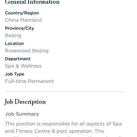
General Information
Press space or enter keys to toggle section visibility
Country/Region
China Mainland
Province/City
Beijing
Location
Rosewood Beijing
Department
Spa & Wellness
Job Type
Full-time Permanent
Job Description
Press space or enter keys to toggle section visibility
Job S
ummary
This position is responsible for all aspects of Spa
and Fitness Centre & pool operation. This