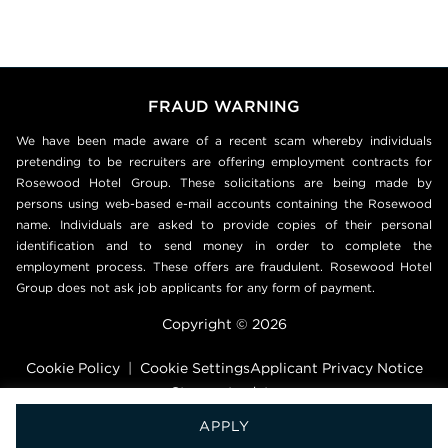
FRAUD WARNING
We have been made aware of a recent scam whereby individuals
pretending to be recruiters are offering employment contracts for
Rosewood Hotel Group. These solicitations are being made by
persons using web-based e-mail accounts containing the Rosewood
name. Individuals are asked to provide copies of their personal
identification and to send money in order to complete the
employment process. These offers are fraudulent. Rosewood Hotel
Group does not ask job applicants for any form of payment.
Copyright © 2026
Cookie Policy
|
Cookie Settings
Applicant Privacy Notice
Stay up to date
APPLY