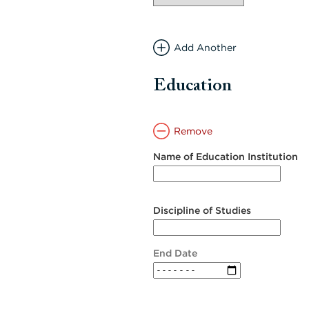
Add Another
Education
Remove
Name of Education Institution
Discipline of Studies
End Date