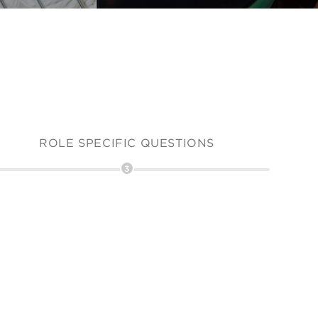
ROLE SPECIFIC QUESTIONS
3