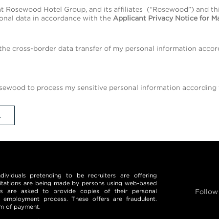
t Rosewood Hotel Group, and its affiliates (“Rosewood”) and t
onal data in accordance with the
Applicant Privacy Notice for M
the cross-border data transfer of my personal information accor
ewood to process my sensitive personal information according t
L
iduals pretending to be recruiters are offering
itations are being made by persons using web-based
ls are asked to provide copies of their personal
Follow
 employment process. These offers are fraudulent.
rm of payment.