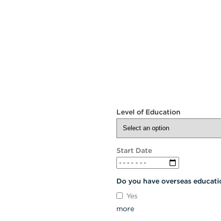
Level of Education
Start Date
Do you have overseas educati
Yes
more