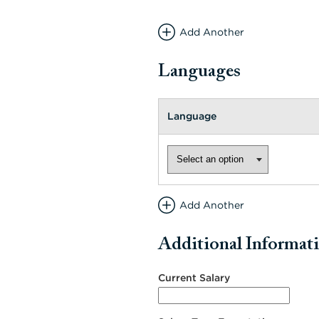
Add Another
Languages
Language
Add Another
Additional Informat
Current Salary