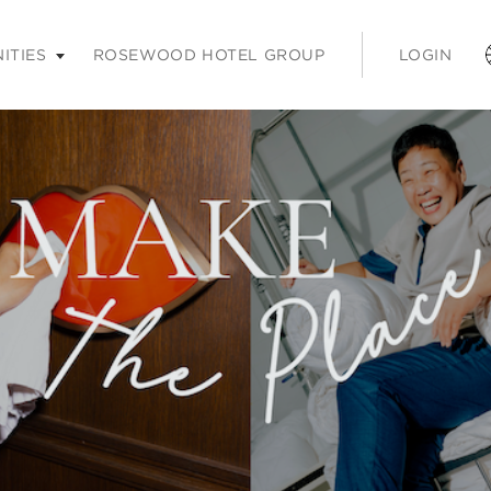
nter or space keys to expands and escape key to collapse
ITIES
ROSEWOOD HOTEL GROUP
LOGIN