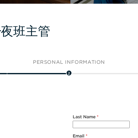
isor夜班主管
PERSONAL INFORMATION
2
Last Name
*
Email
*