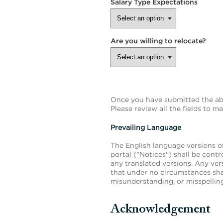
Salary Type Expectations
Are you willing to relocate?
Once you have submitted the abov
Please review all the fields to m
Prevailing Language
The English language versions o
portal ("Notices") shall be contr
any translated versions. Any ver
that under no circumstances sha
misunderstanding, or misspelling
Acknowledgement