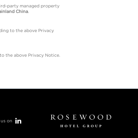
hird-party managed property
ainland China
.
ding to the above Privacy
o the above Privacy Notice.
 us on