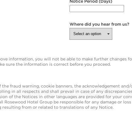
Notice Period (Days)
Where did you hear from us?
e information, you will not be able to make further changes for 
ake sure the information is correct before you proceed.
f the fraud warning, cookie banners, the acknowledgement and/or
olling in all respects and shall prevail in case of any discrepanci
sion of the Notices in other languages are provided for your co
ll Rosewood Hotel Group be responsible for any damage or loss 
 resulting from or related to translations of any Notice.