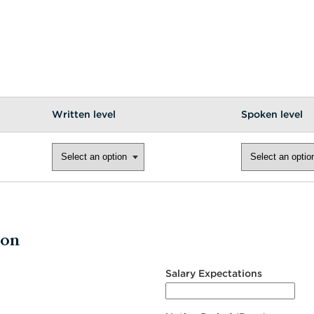
Written level
Spoken level
ion
Salary Expectations