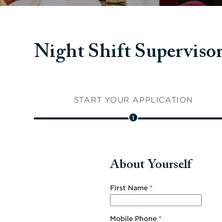
Night Shift Superv
START YOUR APPLICATION
1
About Yourself
First Name
*
Mobile Phone
*