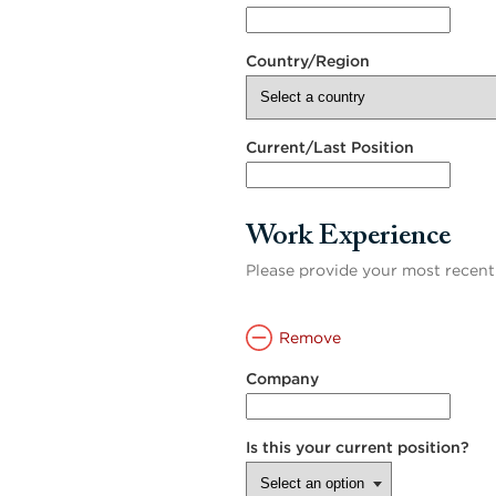
Country/Region
Current/Last Position
Work Experience
Please provide your most recen
Remove
Company
Is this your current position?