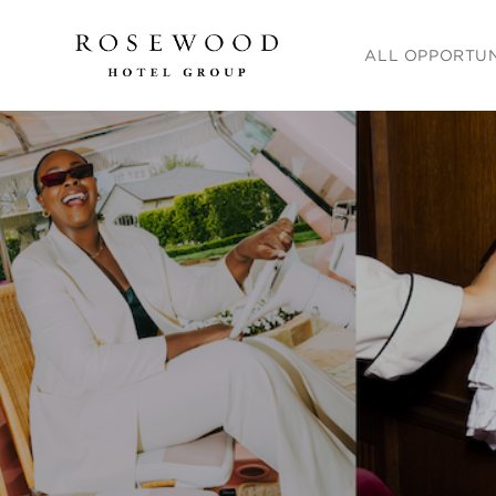
Main menu. Press e
ALL OPPORTUN