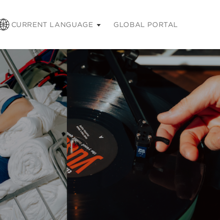
CURRENT LANGUAGE
GLOBAL PORTAL