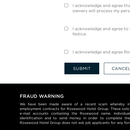
I acknowledge and agree tha
owners will process my pers
I acknowledge and agree to 
Notice.
I acknowledge and agree Ros
SUBMIT
CANCE
FRAUD WARNING
We have been made aware of a recent scam whereby indiv
employment contracts for Rosewood Hotel Group. These solic
e-mail accounts containing the Rosewood name. Individua
identification and to send money in order to complete the
Rosewood Hotel Group does not ask job applicants for any fo