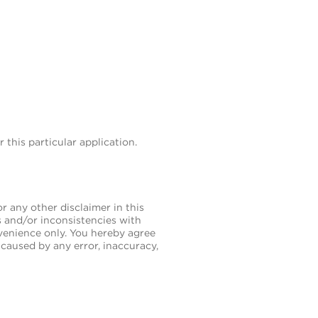
this particular application.
 any other disclaimer in this
es and/or inconsistencies with
nvenience only. You hereby agree
caused by any error, inaccuracy,