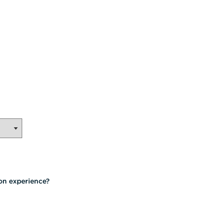
on experience?