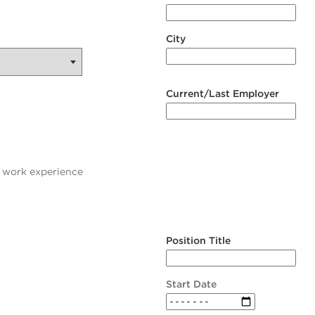
City
Current/Last Employer
t work experience
Position Title
Start Date