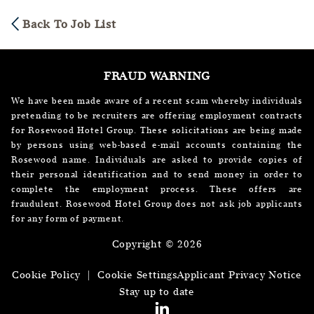
Back To Job List
FRAUD WARNING
We have been made aware of a recent scam whereby individuals
pretending to be recruiters are offering employment contracts
for Rosewood Hotel Group. These solicitations are being made
by persons using web-based e-mail accounts containing the
Rosewood name. Individuals are asked to provide copies of
their personal identification and to send money in order to
complete the employment process. These offers are
fraudulent. Rosewood Hotel Group does not ask job applicants
for any form of payment.
Copyright © 2026
Cookie Policy
|
Cookie Settings
Applicant Privacy Notice
Stay up to date