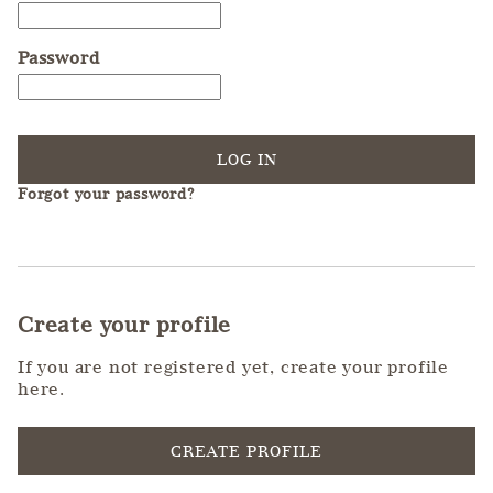
Password
LOG IN
Forgot your password?
Create your profile
If you are not registered yet, create your profile
here.
CREATE PROFILE