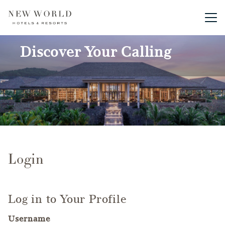
Main me
Discover Your Calling
Login
Log in to Your Profile
Username