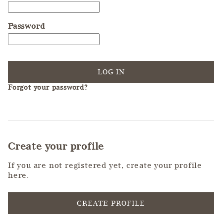
Password
LOG IN
Forgot your password?
Create your profile
If you are not registered yet, create your profile
here.
CREATE PROFILE