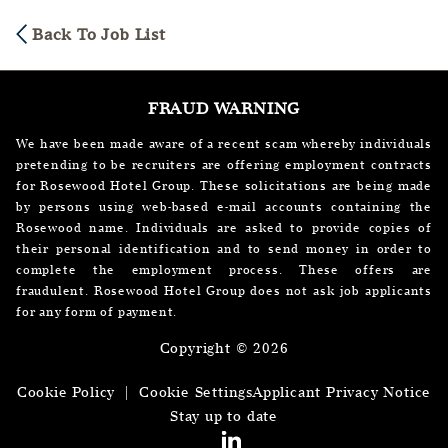
Back To Job List
FRAUD WARNING
We have been made aware of a recent scam whereby individuals
pretending to be recruiters are offering employment contracts
for Rosewood Hotel Group. These solicitations are being made
by persons using web-based e-mail accounts containing the
Rosewood name. Individuals are asked to provide copies of
their personal identification and to send money in order to
complete the employment process. These offers are
fraudulent. Rosewood Hotel Group does not ask job applicants
for any form of payment.
Copyright © 2026
Cookie Policy
|
Cookie Settings
Applicant Privacy Notice
Stay up to date