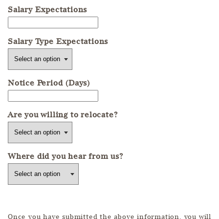
Salary Expectations
Salary Type Expectations
Notice Period (Days)
Are you willing to relocate?
Where did you hear from us?
Once you have submitted the above information, you will