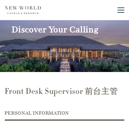
Main me
Discover Your Calling
Front Desk Supervisor 前台主管
PERSONAL INFORMATION