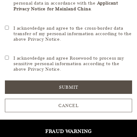
personal data in accordance with the
Applicant
Privacy Notice for Mainland China
.
I acknowledge and agree to the cross-border data
transfer of my personal information according to the
above Privacy Notice.
I acknowledge and agree Rosewood to process my
sensitive personal information according to the
above Privacy Notice.
SUBMIT
CANCEL
FRAUD WARNING