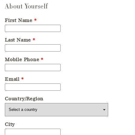
About Yourself
First Name
*
Last Name
*
Mobile Phone
*
Email
*
Country/Region
City