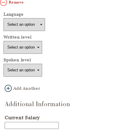
Remove
Add Another
Additional Information
Current Salary