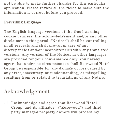
not be able to make further changes for this particular
application. Please review all the fields to make sure the
information is correct before you proceed.
Prevailing Language
The English language versions of the fraud warning,
cookie banners, the acknowledgement and/or any other
disclaimer in this portal ("Notices") shall be controlling
in all respects and shall prevail in case of any
discrepancies and/or inconsistencies with any translated
versions. Any version of the Notices in other languages
are provided for your convenience only. You hereby
agree that under no circumstances shall Rosewood Hotel
Group be responsible for any damage or loss caused by
any error, inaccuracy, misunderstanding, or misspelling
resulting from or related to translations of any Notice.
Acknowledgement
I acknowledge and agree that Rosewood Hotel
Group, and its affiliates (“Rosewood”) and third-
party managed property owners will process my