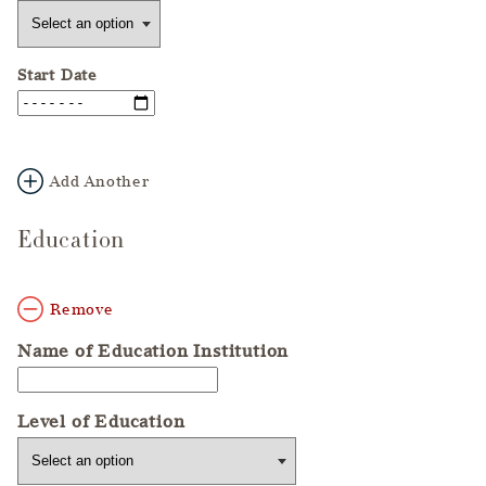
Start Date
Add Another
Education
Remove
Name of Education Institution
Level of Education