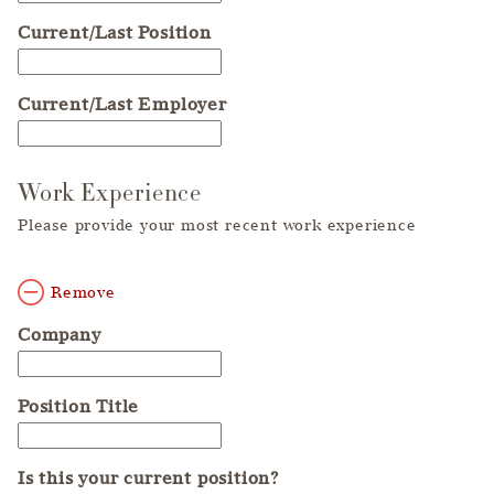
Current/Last Position
Current/Last Employer
Work Experience
Please provide your most recent work experience
Remove
Company
Position Title
Is this your current position?