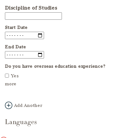
Discipline of Studies
Start Date
End Date
Do you have overseas education experience?
Yes
more
Add Another
Languages