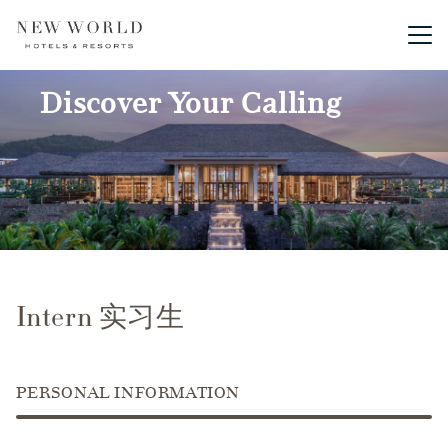
Main me
Discover Your Calling
Intern 实习生
PERSONAL INFORMATION