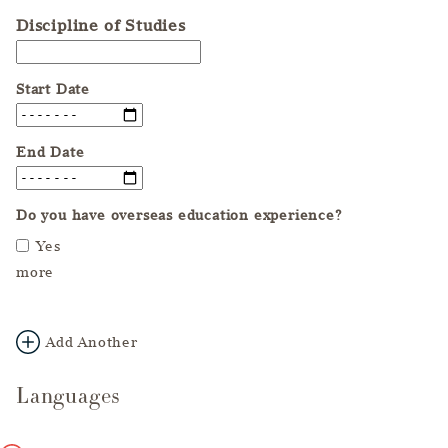
Discipline of Studies
Start Date
End Date
Do you have overseas education experience?
Yes
more
Add Another
Languages