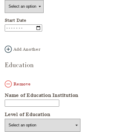
Start Date
Add Another
Education
Remove
Name of Education Institution
Level of Education