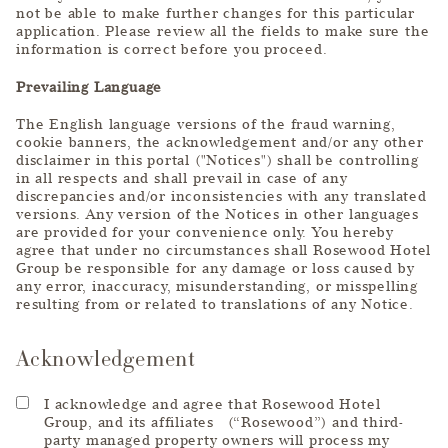
not be able to make further changes for this particular
application. Please review all the fields to make sure the
information is correct before you proceed.
Prevailing Language
The English language versions of the fraud warning,
cookie banners, the acknowledgement and/or any other
disclaimer in this portal ("Notices") shall be controlling
in all respects and shall prevail in case of any
discrepancies and/or inconsistencies with any translated
versions. Any version of the Notices in other languages
are provided for your convenience only. You hereby
agree that under no circumstances shall Rosewood Hotel
Group be responsible for any damage or loss caused by
any error, inaccuracy, misunderstanding, or misspelling
resulting from or related to translations of any Notice.
Acknowledgement
I acknowledge and agree that Rosewood Hotel
Group, and its affiliates (“Rosewood”) and third-
party managed property owners will process my