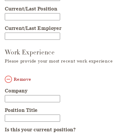
Current/Last Position
Current/Last Employer
Work Experience
Please provide your most recent work experience
Remove
Company
Position Title
Is this your current position?