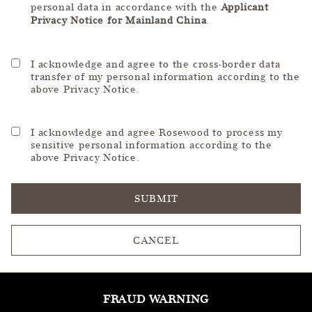
personal data in accordance with the
Applicant
Privacy Notice for Mainland China
.
I acknowledge and agree to the cross-border data
transfer of my personal information according to the
above Privacy Notice.
I acknowledge and agree Rosewood to process my
sensitive personal information according to the
above Privacy Notice.
SUBMIT
CANCEL
FRAUD WARNING