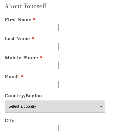
About Yourself
First Name
*
Last Name
*
Mobile Phone
*
Email
*
Country/Region
City