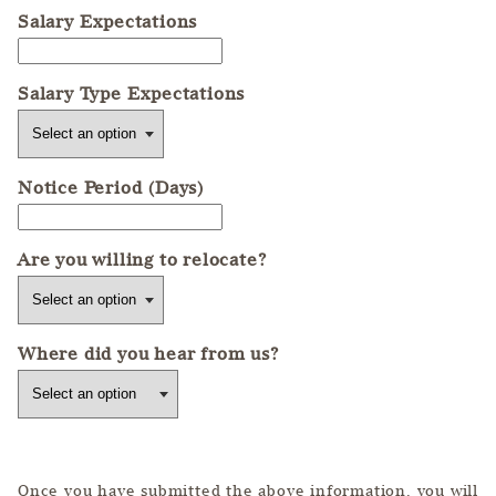
Salary Expectations
Salary Type Expectations
Notice Period (Days)
Are you willing to relocate?
Where did you hear from us?
Once you have submitted the above information, you will