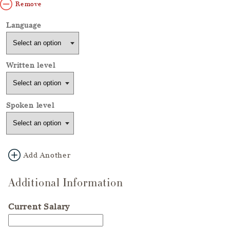
Remove
Add Another
Additional Information
Current Salary