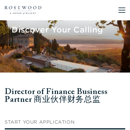
Main me
Discover Your Calling
Director of Finance Business
Partner 商业伙伴财务总监
START YOUR APPLICATION