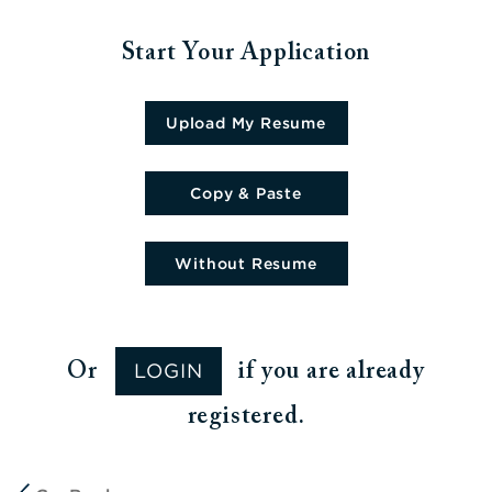
Start Your Application
Upload CV file
Upload My Resume
Paste CV
Copy & Paste
Upload CV later
Without Resume
LOGIN
Or
if you are already
registered.