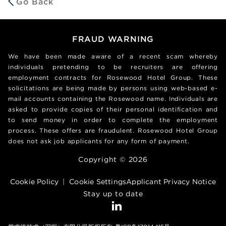
Go Back
FRAUD WARNING
We have been made aware of a recent scam whereby
individuals pretending to be recruiters are offering
employment contracts for Rosewood Hotel Group. These
solicitations are being made by persons using web-based e-
mail accounts containing the Rosewood name. Individuals are
asked to provide copies of their personal identification and
to send money in order to complete the employment
process. These offers are fraudulent. Rosewood Hotel Group
does not ask job applicants for any form of payment.
Copyright © 2026
Cookie Policy
|
Cookie Settings
Applicant Privacy Notice
Stay up to date