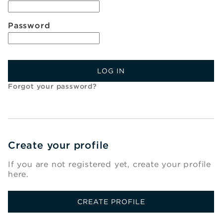
Password
LOG IN
Forgot your password?
Create your profile
If you are not registered yet, create your profile
here.
CREATE PROFILE