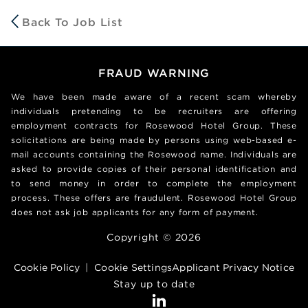
Back To Job List
FRAUD WARNING
We have been made aware of a recent scam whereby
individuals pretending to be recruiters are offering
employment contracts for Rosewood Hotel Group. These
solicitations are being made by persons using web-based e-
mail accounts containing the Rosewood name. Individuals are
asked to provide copies of their personal identification and
to send money in order to complete the employment
process. These offers are fraudulent. Rosewood Hotel Group
does not ask job applicants for any form of payment.
Copyright © 2026
Cookie Policy
|
Cookie Settings
Applicant Privacy Notice
Stay up to date