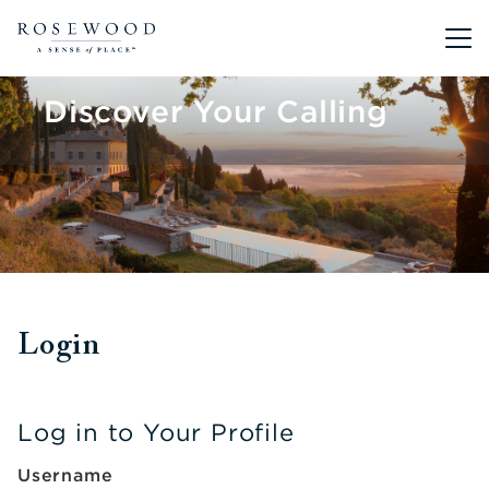
Main me
Discover Your Calling
Login
Log in to Your Profile
Username