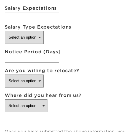
Salary Expectations
Salary Type Expectations
Notice Period (Days)
Are you willing to relocate?
Where did you hear from us?
Once you have submitted the above information, you