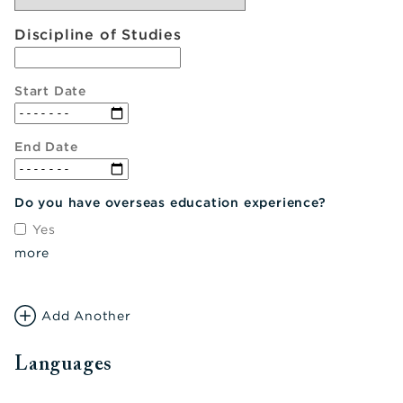
Discipline of Studies
Start Date
End Date
Do you have overseas education experience?
Yes
more
Add Another
Languages