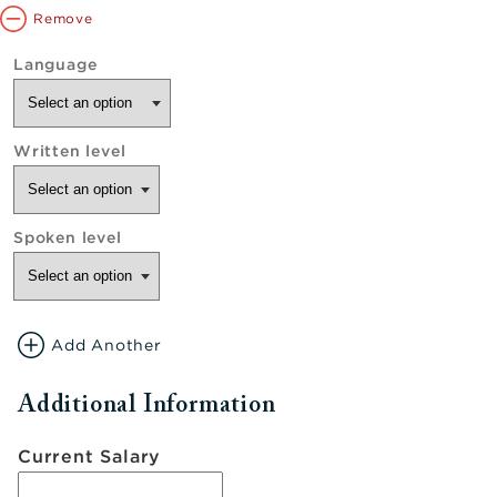
Remove
Add Another
Additional Information
Current Salary