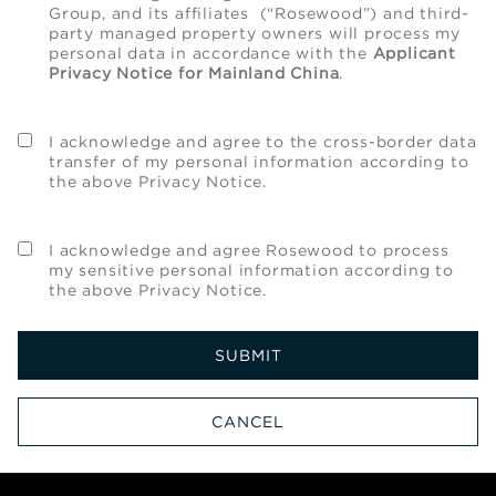
Group, and its affiliates (“Rosewood”) and third-
party managed property owners will process my
personal data in accordance with the
Applicant
Privacy Notice for Mainland China
.
I acknowledge and agree to the cross-border data
transfer of my personal information according to
the above Privacy Notice.
I acknowledge and agree Rosewood to process
my sensitive personal information according to
the above Privacy Notice.
SUBMIT
CANCEL