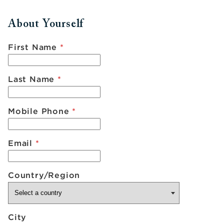
About Yourself
First Name
*
Last Name
*
Mobile Phone
*
Email
*
Country/Region
City