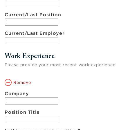
Current/Last Position
Current/Last Employer
Work Experience
Please provide your most recent work experience
Remove
Company
Position Title