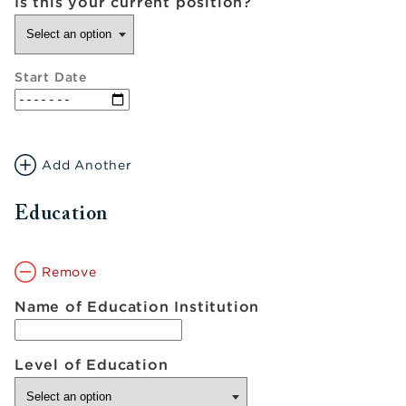
Is this your current position?
Start Date
Add Another
Education
Remove
Name of Education Institution
Level of Education