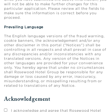
will not be able to make further changes for this
particular application. Please review all the fields to
make sure the information is correct before you
proceed.
Prevailing Language
The English language versions of the fraud warning,
cookie banners, the acknowledgement and/or any
other disclaimer in this portal ("Notices") shall be
controlling in all respects and shall prevail in case of
any discrepancies and/or inconsistencies with any
translated versions. Any version of the Notices in
other languages are provided for your convenience
only. You hereby agree that under no circumstances
shall Rosewood Hotel Group be responsible for any
damage or loss caused by any error, inaccuracy,
misunderstanding, or misspelling resulting from or
related to translations of any Notice.
Acknowledgement
I acknowledge and agree that Rosewood Hotel