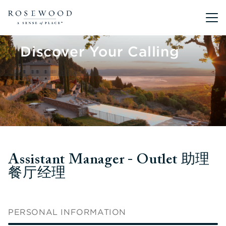
Main me
Discover Your Calling
Assistant Manager - Outlet 助理
餐厅经理
PERSONAL INFORMATION