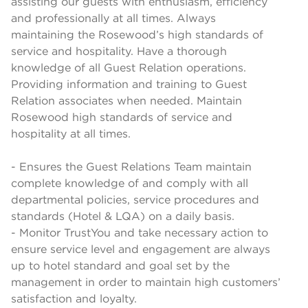
assisting our guests with enthusiasm, efficiency
and professionally at all times. Always
maintaining the Rosewood’s high standards of
service and hospitality. Have a thorough
knowledge of all Guest Relation operations.
Providing information and training to Guest
Relation associates when needed. Maintain
Rosewood high standards of service and
hospitality at all times.
- Ensures the Guest Relations Team maintain
complete knowledge of and comply with all
departmental policies, service procedures and
standards (Hotel & LQA) on a daily basis.
- Monitor TrustYou and take necessary action to
ensure service level and engagement are always
up to hotel standard and goal set by the
management in order to maintain high customers’
satisfaction and loyalty.