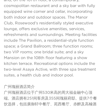
cosmopolitan restaurant and a sky bar with fully
equipped wine corner and cellar, incorporating
both indoor and outdoor spaces. The Manor
Club, Rosewood’s residentially styled executive
lounge, offers exclusive amenities, services,
refreshments and surroundings. Meeting facilities
include The Pavilion, a residential-style function
space; a Grand Ballroom; three function rooms;
two VIP rooms; one bridal suite; and a sky
Mansion on the 108th floor featuring a show
kitchen terrace. Recreational options include the
two-level Asaya Active, with three spa treatment
suites, a health club and indoor pool.
广州瑰丽酒店简介
广州瑰丽酒店位于广州530米高的周大福金融中心顶
端。酒店拥有251间客房及355间瑰丽府邸。提供7个餐
饮选择，包括廣御轩中餐厅、苑西餐厅、赤醉及高極酒