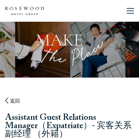
主菜单。
返回
Assistant Guest Relations
Manager（Expatriate）- 宾客关系
副经理 （外籍）