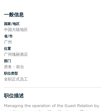
一般信息
按空格键或回车键来切换相应部分的可见性
国家/地区
中国大陆地区
省/市
广州
位置
广州瑰丽酒店
部门
房务 - 前台
职位类型
全职正式员工
职位描述
按空格键或回车键来切换相应部分的可见性
Managing the operation of the Guest Relation by