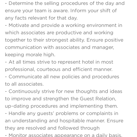
- Determine the selling procedures of the day and
ensure your team is aware. Inform your shift of
any facts relevant for that day.
- Motivate and provide a working environment in
which associates are productive and working
together to their strongest ability. Ensure positive
communication with associates and manager,
keeping morale high.
- At all times strive to represent hotel in most
professional, courteous and efficient manner.
- Communicate all new policies and procedures
to all associates.
- Continuously strive for new thoughts and ideas
to improve and strengthen the Guest Relation,
up-dating procedures and implementing them.
- Handle any guests’ problems or complaints in
an understanding and hospitable manner. Ensure
they are resolved and followed through
- Monitor associates appearance on a daily basis,