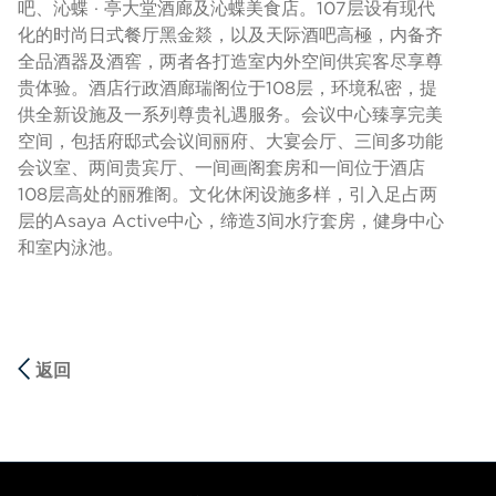
吧、沁蝶 · 亭大堂酒廊及沁蝶美食店。107层设有现代
化的时尚日式餐厅黑金燚，以及天际酒吧高極，内备齐
全品酒器及酒窖，两者各打造室内外空间供宾客尽享尊
贵体验。酒店行政酒廊瑞阁位于108层，环境私密，提
供全新设施及一系列尊贵礼遇服务。会议中心臻享完美
空间，包括府邸式会议间丽府、大宴会厅、三间多功能
会议室、两间贵宾厅、一间画阁套房和一间位于酒店
108层高处的丽雅阁。文化休闲设施多样，引入足占两
层的Asaya Active中心，缔造3间水疗套房，健身中心
和室内泳池。
返回