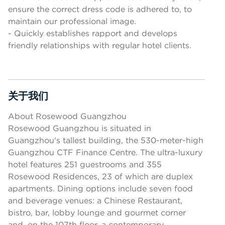
ensure the correct dress code is adhered to, to
maintain our professional image.
- Quickly establishes rapport and develops
friendly relationships with regular hotel clients.
关于我们
按空格键或回车键来切换相应部分的可见性
About Rosewood Guangzhou
Rosewood Guangzhou is situated in
Guangzhou's tallest building, the 530-meter-high
Guangzhou CTF Finance Centre. The ultra-luxury
hotel features 251 guestrooms and 355
Rosewood Residences, 23 of which are duplex
apartments. Dining options include seven food
and beverage venues: a Chinese Restaurant,
bistro, bar, lobby lounge and gourmet corner
and, on the 107th floor, a contemporary,