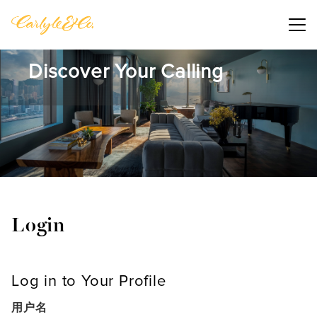
Main me
Discover Your Calling
Login
Log in to Your Profile
用户名