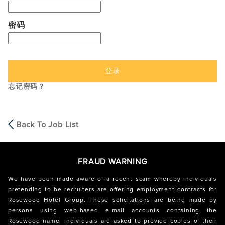
密码
登录
忘记密码？
Back To Job List
FRAUD WARNING
We have been made aware of a recent scam whereby individuals
pretending to be recruiters are offering employment contracts for
Rosewood Hotel Group. These solicitations are being made by
persons using web-based e-mail accounts containing the
Rosewood name. Individuals are asked to provide copies of their