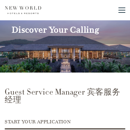
Main me
Discover Your Calling
Guest Service Manager 宾客服务
经理
START YOUR APPLICATION