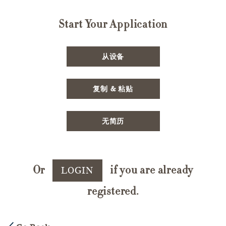
Start Your Application
Upload CV file
从设备
Paste CV
复制 & 粘贴
Upload CV later
无简历
Or
if you are already
LOGIN
registered.