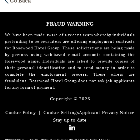
Go Back
FRAUD WARNING
We have been made aware of a recent scam whereby individuals
pretending to be recruiters are offering employment contracts
for Rosewood Hotel Group. These solicitations are being made
by persons using web-based e-mail accounts containing the
Rosewood name. Individuals are asked to provide copies of
their personal identification and to send money in order to
complete the employment process. These offers are
fraudulent. Rosewood Hotel Group does not ask job applicants
for any form of payment.
Copyright © 2026
Cookie Policy
|
Cookie Settings
Applicant Privacy Notice
Stay up to date