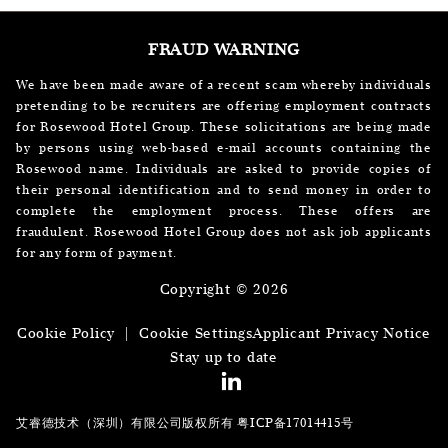
FRAUD WARNING
We have been made aware of a recent scam whereby individuals
pretending to be recruiters are offering employment contracts
for Rosewood Hotel Group. These solicitations are being made
by persons using web-based e-mail accounts containing the
Rosewood name. Individuals are asked to provide copies of
their personal identification and to send money in order to
complete the employment process. These offers are
fraudulent. Rosewood Hotel Group does not ask job applicants
for any form of payment.
Copyright © 2026
Cookie Policy
|
Cookie Settings
Applicant Privacy Notice
Stay up to date
艾睿德技术（深圳）有限公司版权所有 粤ICP备17014415号