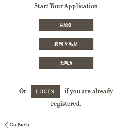
Start Your Application
Upload CV file
从设备
Paste CV
复制 & 粘贴
Upload CV later
无简历
Or
if you are already
LOGIN
registered.
Go Back