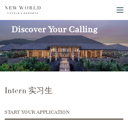
Main me
Discover Your Calling
Intern 实习生
START YOUR APPLICATION