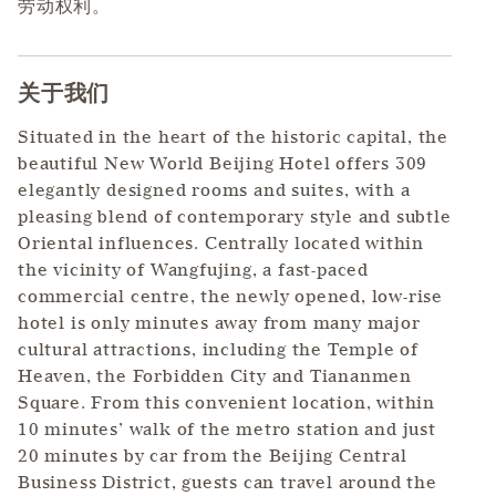
劳动权利。
关于我们
Press space or enter keys to toggle section visibility
Situated in the heart of the historic capital, the
beautiful New World Beijing Hotel offers 309
elegantly designed rooms and suites, with a
pleasing blend of contemporary style and subtle
Oriental influences. Centrally located within
the vicinity of Wangfujing, a fast-paced
commercial centre, the newly opened, low-rise
hotel is only minutes away from many major
cultural attractions, including the Temple of
Heaven, the Forbidden City and Tiananmen
Square. From this convenient location, within
10 minutes’ walk of the metro station and just
20 minutes by car from the Beijing Central
Business District, guests can travel around the