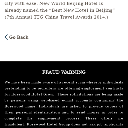
city with ease. New World Beijing Hotel is
already named the “Best New Hotel in Beijing”
(7th Annual TTG China Travel Awards 2014.)
Go Back
FRAUD WARNING
We have been made aware of a recent scam whereby individuals
pretending to be recruiters are offering employment contracts
for Rosewood Hotel Group. These solicitations are being made
by persons using web-based e-mail accounts containing the
Rosewood name. Individuals are asked to provide copies of
their personal identification and to send money in order to
complete the employment process. These offers are
fraudulent. Rosewood Hotel Group does not ask job applicants