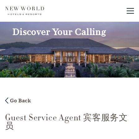
Main me
Discover Your Calling
Go Back
Guest Service Agent 宾客服务文
员