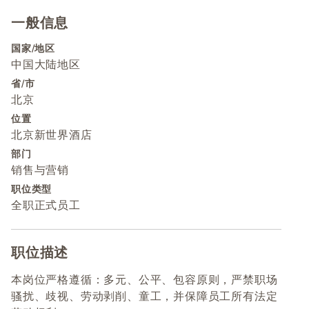
一般信息
Press space or enter keys to toggle section visibility
国家/地区
中国大陆地区
省/市
北京
位置
北京新世界酒店
部门
销售与营销
职位类型
全职正式员工
职位描述
Press space or enter keys to toggle section visibility
本岗位严格遵循：多元、公平、包容原则，严禁职场
骚扰、歧视、劳动剥削、童工，并保障员工所有法定