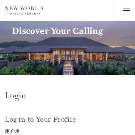
Main me
Discover Your Calling
Login
Log in to Your Profile
用户名