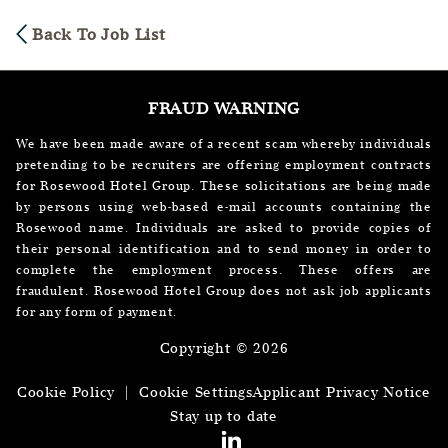
Back To Job List
FRAUD WARNING
We have been made aware of a recent scam whereby individuals
pretending to be recruiters are offering employment contracts
for Rosewood Hotel Group. These solicitations are being made
by persons using web-based e-mail accounts containing the
Rosewood name. Individuals are asked to provide copies of
their personal identification and to send money in order to
complete the employment process. These offers are
fraudulent. Rosewood Hotel Group does not ask job applicants
for any form of payment.
Copyright © 2026
Cookie Policy
|
Cookie Settings
Applicant Privacy Notice
Stay up to date