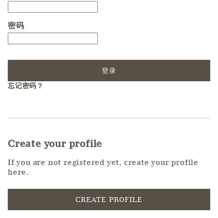
密码
登录
忘记密码？
Create your profile
If you are not registered yet, create your profile
here.
CREATE PROFILE