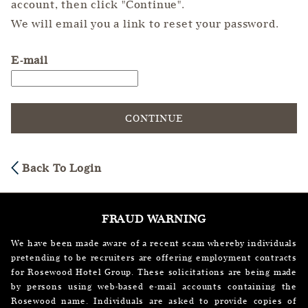
account, then click "Continue".
We will email you a link to reset your password.
Reset password with your e-mail
E-mail
CONTINUE
Back To Login
FRAUD WARNING
We have been made aware of a recent scam whereby individuals
pretending to be recruiters are offering employment contracts
for Rosewood Hotel Group. These solicitations are being made
by persons using web-based e-mail accounts containing the
Rosewood name. Individuals are asked to provide copies of