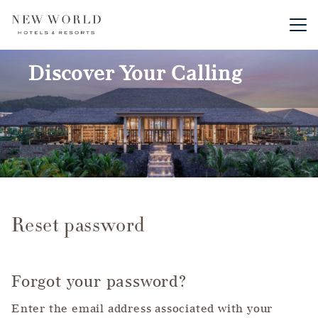
Main me
Discover Your Calling
Reset password
Forgot your password?
Enter the email address associated with your