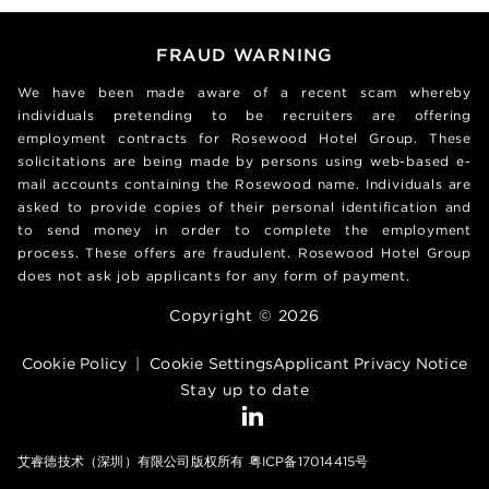
FRAUD WARNING
We have been made aware of a recent scam whereby
individuals pretending to be recruiters are offering
employment contracts for Rosewood Hotel Group. These
solicitations are being made by persons using web-based e-
mail accounts containing the Rosewood name. Individuals are
asked to provide copies of their personal identification and
to send money in order to complete the employment
process. These offers are fraudulent. Rosewood Hotel Group
does not ask job applicants for any form of payment.
Copyright © 2026
Cookie Policy
|
Cookie Settings
Applicant Privacy Notice
Stay up to date
艾睿德技术（深圳）有限公司版权所有 粤ICP备17014415号