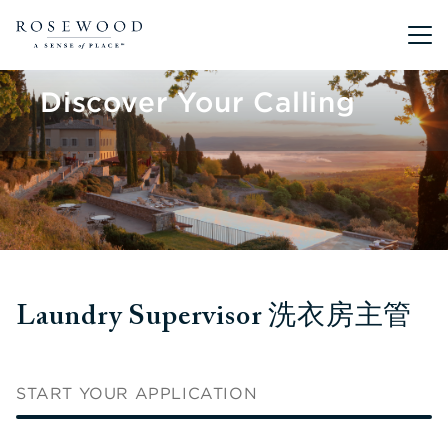
Main me
Discover Your Calling
Laundry Supervisor 洗衣房主管
START YOUR APPLICATION