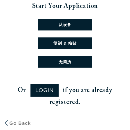
Start Your Application
Upload CV file
从设备
Paste CV
复制 & 粘贴
Upload CV later
无简历
LOGIN
Or
if you are already
registered.
Go Back