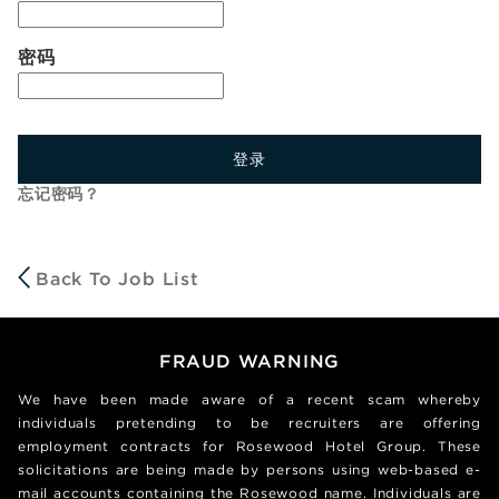
密码
登录
忘记密码？
Back To Job List
FRAUD WARNING
We have been made aware of a recent scam whereby
individuals pretending to be recruiters are offering
employment contracts for Rosewood Hotel Group. These
solicitations are being made by persons using web-based e-
mail accounts containing the Rosewood name. Individuals are