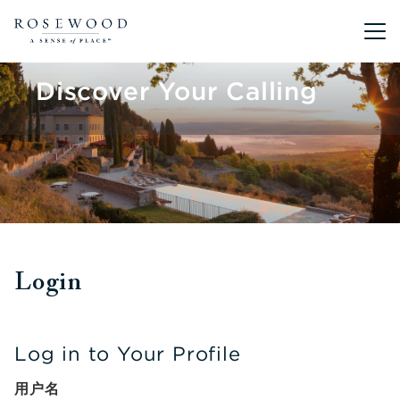
Main me
Discover Your Calling
Login
Log in to Your Profile
用户名