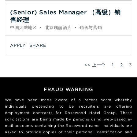
(Senior) Sales Manager （高级）销
售经理
中国大陆地区
•
北京瑰丽酒店
•
销售与营销
APPLY
SHARE
Pa
<< 上一个
1
2
3
FRAUD WARNING
We have been made aware of a recent scam whereby
individuals pretending to be recruiters are offering
employment contracts for Rosewood Hotel Group. These
solicitations are being made by persons using web-based e-
mail accounts containing the Rosewood name. Individuals are
asked to provide copies of their personal identification and