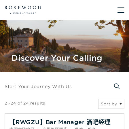
Main me
Discover Your Calling
Start your journey with us
Start Your Journey With Us
21-24 of 24 results
Sort by
【RWGZU】Bar Manager 酒吧经理