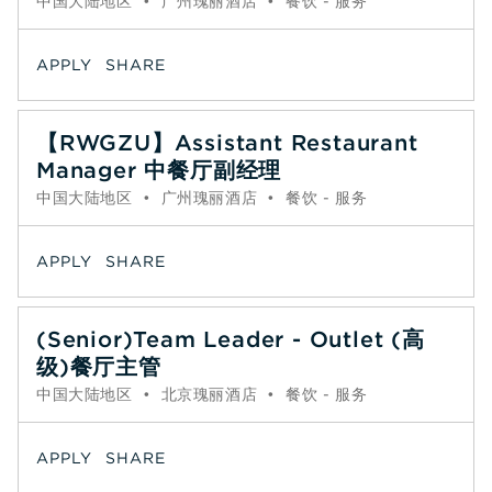
中国大陆地区
•
广州瑰丽酒店
•
餐饮 - 服务
APPLY
SHARE
【RWGZU】Assistant Restaurant
Manager 中餐厅副经理
中国大陆地区
•
广州瑰丽酒店
•
餐饮 - 服务
APPLY
SHARE
(Senior)Team Leader - Outlet (高
级)餐厅主管
中国大陆地区
•
北京瑰丽酒店
•
餐饮 - 服务
APPLY
SHARE