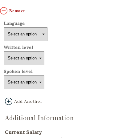
Remove
Add Another
Additional Information
Current Salary