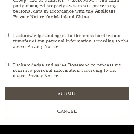
Group, and its affiliates (“Rosewood”) and third-
party managed property owners will process my
personal data in accordance with the
Applicant
Privacy Notice for Mainland China
.
I acknowledge and agree to the cross-border data
transfer of my personal information according to the
above Privacy Notice.
I acknowledge and agree Rosewood to process my
sensitive personal information according to the
above Privacy Notice.
SUBMIT
CANCEL