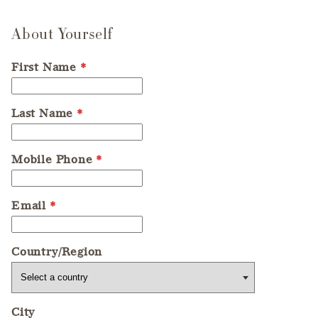
About Yourself
First Name
*
Last Name
*
Mobile Phone
*
Email
*
Country/Region
City