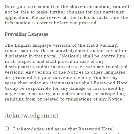
Once you have submitted the above information, you will
not be able to make further changes for this particular
application. Please review all the fields to make sure the
information is correct before you proceed.
Prevailing Language
The English language versions of the fraud warning,
cookie banners, the acknowledgement and/or any other
disclaimer in this portal ("Notices") shall be controlling
in all respects and shall prevail in case of any
discrepancies and/or inconsistencies with any translated
versions. Any version of the Notices in other languages
are provided for your convenience only. You hereby
agree that under no circumstances shall Rosewood Hotel
Group be responsible for any damage or loss caused by
any error, inaccuracy, misunderstanding, or misspelling
resulting from or related to translations of any Notice.
Acknowledgement
I acknowledge and agree that Rosewood Hotel