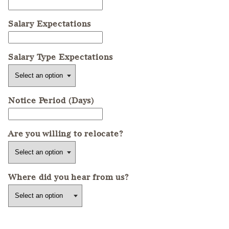
Salary Expectations
Salary Type Expectations
Notice Period (Days)
Are you willing to relocate?
Where did you hear from us?