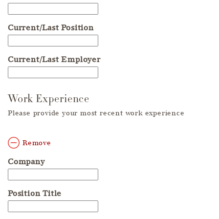
Current/Last Position
Current/Last Employer
Work Experience
Please provide your most recent work experience
Remove
Company
Position Title