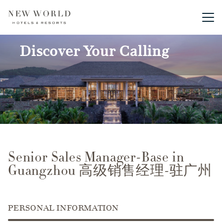
Main me
Discover Your Calling
Senior Sales Manager-Base in
Guangzhou 高级销售经理-驻广州
PERSONAL INFORMATION