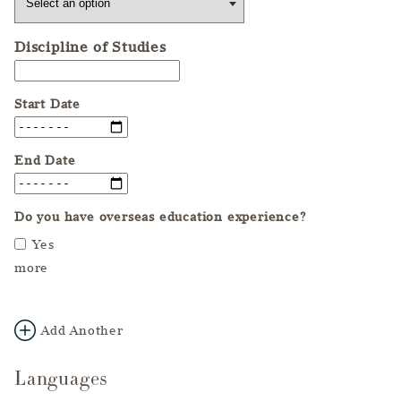
Discipline of Studies
Start Date
End Date
Do you have overseas education experience?
Yes
more
Add Another
Languages