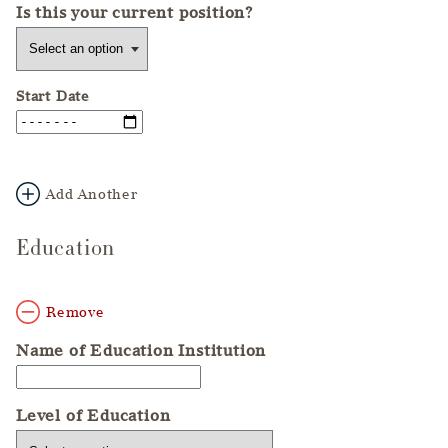
Is this your current position?
Start Date
Add Another
Education
Remove
Name of Education Institution
Level of Education