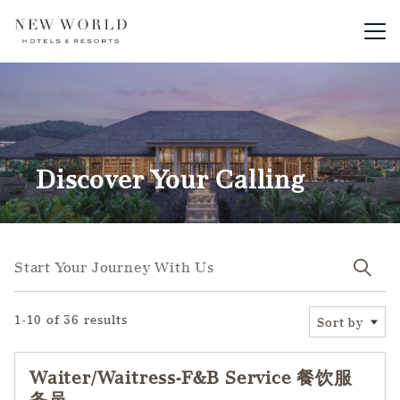
Main me
Discover Your Calling
Start your journey with us
Start Your Journey With Us
1-10 of 36 results
Sort by
Waiter/Waitress-F&B Service 餐饮服