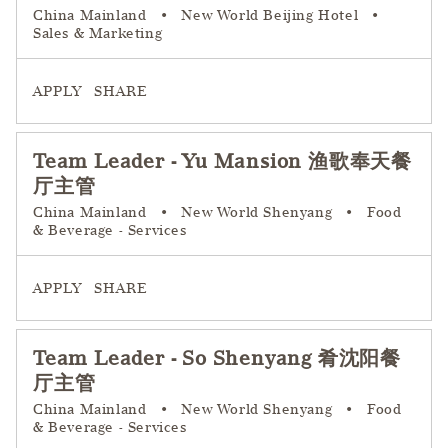
China Mainland
•
New World Beijing Hotel
•
Sales & Marketing
APPLY
SHARE
Team Leader - Yu Mansion 渔歌奉天餐
厅主管
China Mainland
•
New World Shenyang
•
Food
& Beverage - Services
APPLY
SHARE
Team Leader - So Shenyang 肴沈阳餐
厅主管
China Mainland
•
New World Shenyang
•
Food
& Beverage - Services