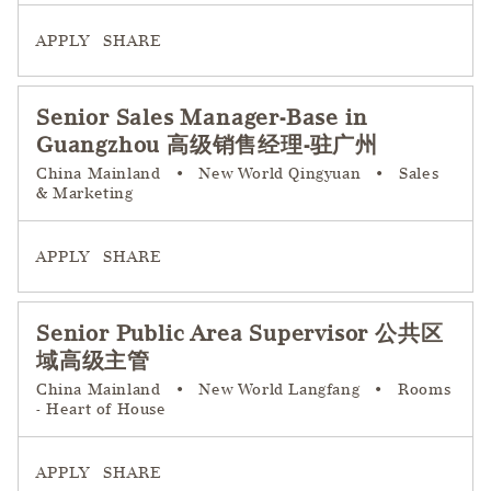
APPLY
SHARE
Senior Sales Manager-Base in
Guangzhou 高级销售经理-驻广州
China Mainland
•
New World Qingyuan
•
Sales
& Marketing
APPLY
SHARE
Senior Public Area Supervisor 公共区
域高级主管
China Mainland
•
New World Langfang
•
Rooms
- Heart of House
APPLY
SHARE