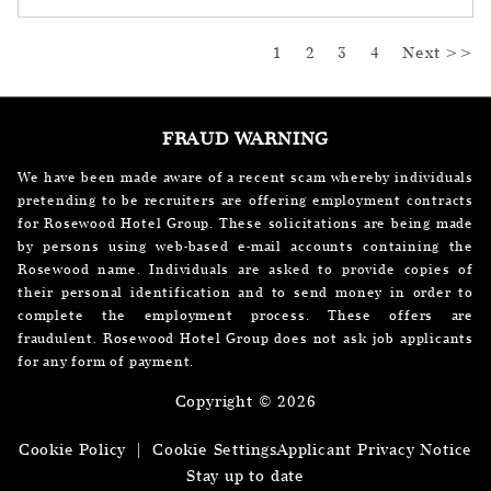
Page
1
2
3
4
Next >>
FRAUD WARNING
We have been made aware of a recent scam whereby individuals
pretending to be recruiters are offering employment contracts
for Rosewood Hotel Group. These solicitations are being made
by persons using web-based e-mail accounts containing the
Rosewood name. Individuals are asked to provide copies of
their personal identification and to send money in order to
complete the employment process. These offers are
fraudulent. Rosewood Hotel Group does not ask job applicants
for any form of payment.
Copyright © 2026
Cookie Policy
|
Cookie Settings
Applicant Privacy Notice
Stay up to date