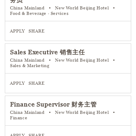
务员
China Mainland
•
New World Beijing Hotel
•
Food & Beverage - Services
APPLY
SHARE
Sales Executive 销售主任
China Mainland
•
New World Beijing Hotel
•
Sales & Marketing
APPLY
SHARE
Finance Supervisor 财务主管
China Mainland
•
New World Beijing Hotel
•
Finance
APPLY
SHARE