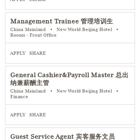
Management Trainee 管理培训生
China Mainland
•
New World Beijing Hotel
•
Rooms - Front Office
APPLY
SHARE
General Cashier&Payroll Master 总出
纳兼薪酬主管
China Mainland
•
New World Beijing Hotel
•
Finance
APPLY
SHARE
Guest Service Agent 宾客服务文员