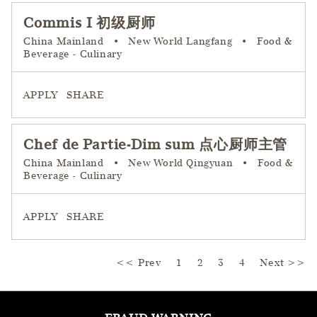
Commis I 初级厨师
China Mainland
•
New World Langfang
•
Food &
Beverage - Culinary
APPLY
SHARE
Chef de Partie-Dim sum 点心厨师主管
China Mainland
•
New World Qingyuan
•
Food &
Beverage - Culinary
APPLY
SHARE
<< Prev
1
2
Page
3
4
Next >>