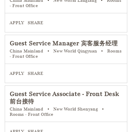
China Mainland
•
New World Langfang
•
Rooms
- Front Office
APPLY
SHARE
Guest Service Manager 宾客服务经理
China Mainland
•
New World Qingyuan
•
Rooms
- Front Office
APPLY
SHARE
Guest Service Associate - Front Desk
前台接待
China Mainland
•
New World Shenyang
•
Rooms - Front Office
APPLY
SHARE