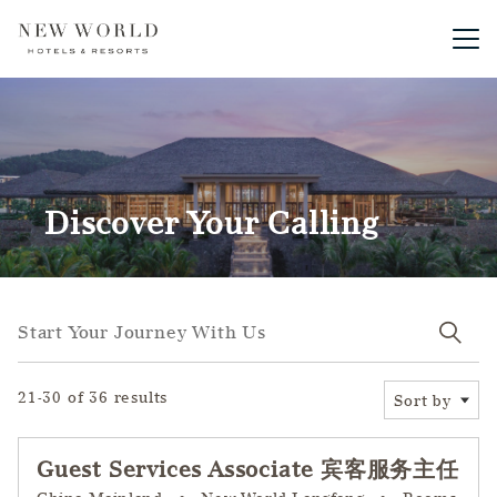
Main me
Discover Your Calling
Start your journey with us
Start Your Journey With Us
21-30 of 36 results
Sort by
Guest Services Associate 宾客服务主任