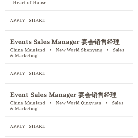
- Heart of House
APPLY
SHARE
Events Sales Manager 宴会销售经理
China Mainland
•
New World Shenyang
•
Sales
& Marketing
APPLY
SHARE
Event Sales Manager 宴会销售经理
China Mainland
•
New World Qingyuan
•
Sales
& Marketing
APPLY
SHARE