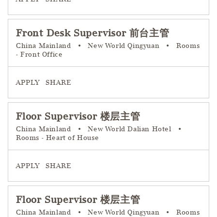
Front Desk Supervisor 前台主管
China Mainland
•
New World Qingyuan
•
Rooms
- Front Office
APPLY
SHARE
Floor Supervisor 楼层主管
China Mainland
•
New World Dalian Hotel
•
Rooms - Heart of House
APPLY
SHARE
Floor Supervisor 楼层主管
China Mainland
•
New World Qingyuan
•
Rooms