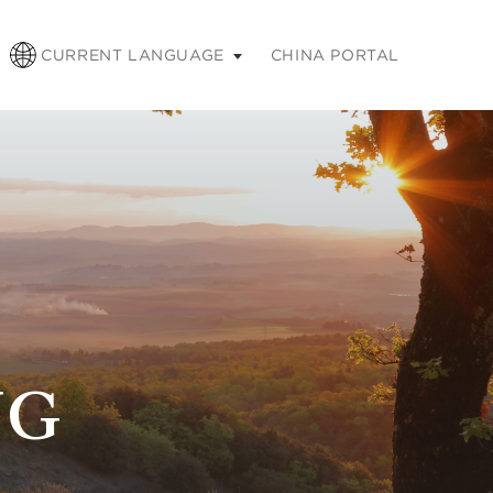
pse
CURRENT LANGUAGE
CHINA PORTAL
NG