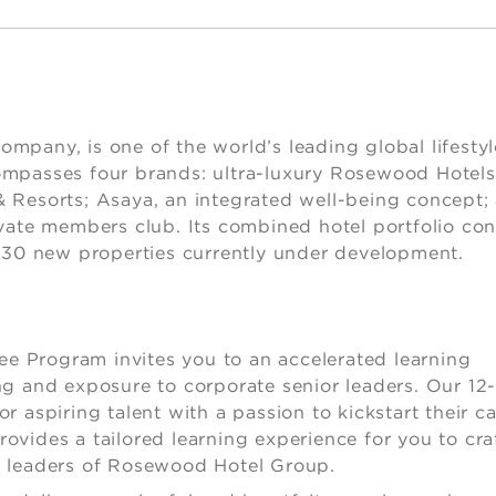
lity
pany, is one of the world’s leading global lifestyl
ompasses four brands: ultra-luxury Rosewood Hotels
 Resorts; Asaya, an integrated well-being concept;
vate members club. Its combined hotel portfolio con
n 30 new properties currently under development.
 Program invites you to an accelerated learning
g and exposure to corporate senior leaders. Our 12
 aspiring talent with a passion to kickstart their ca
provides a tailored learning experience for you to cra
e leaders of Rosewood Hotel Group.