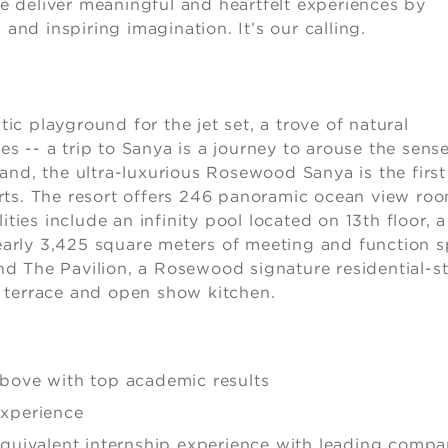
 We deliver meaningful and heartfelt experiences by
 and inspiring imagination. It’s our calling.
tic playground for the jet set, a trove of natural
 -- a trip to Sanya is a journey to arouse the sense
and, the ultra-luxurious Rosewood Sanya is the first
rts. The resort offers 246 panoramic ocean view ro
ties include an infinity pool located on 13th floor, a
arly 3,425 square meters of meeting and function 
and The Pavilion, a Rosewood signature residential-st
 terrace and open show kitchen.
above with top academic results
experience
equivalent internship experience with leading compa