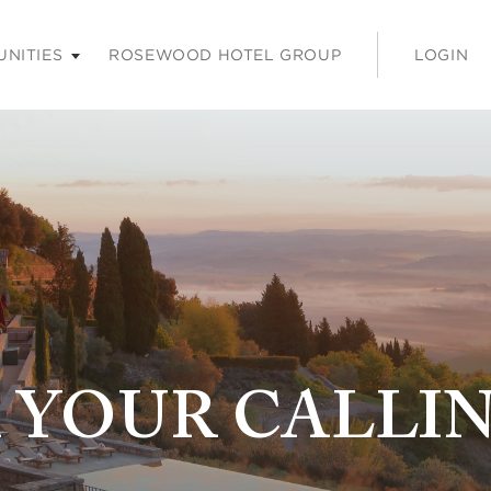
ss enter or space keys to expands and escape key to colla
UNITIES
ROSEWOOD HOTEL GROUP
LOGIN
 YOUR CALLI