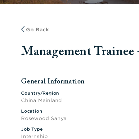
Go Back
Management Trai
General Information
Press space or enter keys to toggle section visibi
Country/Region
China Mainland
Location
Rosewood Sanya
Job Type
Internship