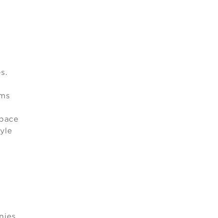
s.
oms
space
yle
nies