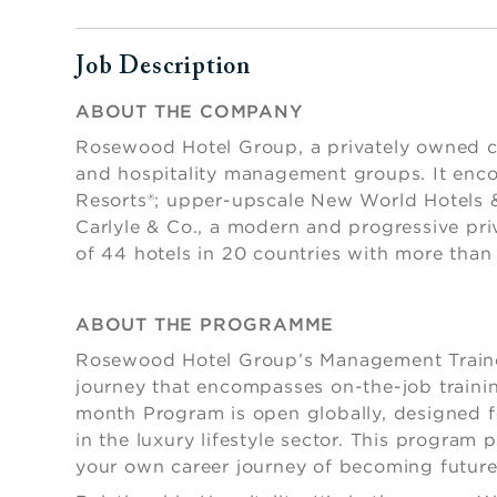
Job Description
Press space or enter keys to toggle section visibi
ABOUT THE COMPANY
Rosewood Hotel Group, a privately owned com
and hospitality management groups. It enc
Resorts®; upper-upscale New World Hotels &
Carlyle & Co., a modern and progressive pri
of 44 hotels in 20 countries with more tha
ABOUT THE PROGRAMME
Rosewood Hotel Group’s Management Trainee
journey that encompasses on-the-job trainin
month Program is open globally, designed for
in the luxury lifestyle sector. This program 
your own career journey of becoming futur