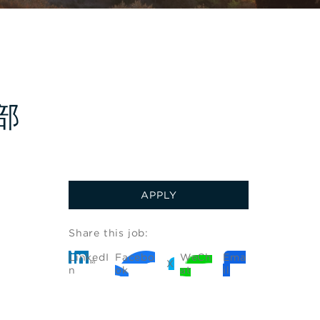
饮部
APPLY
Share this job:
LinkedI
Facebo
WeCh
Ema
X
n
ok
at
il