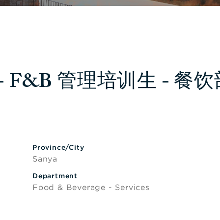
nee - F&B 管理培训生 - 餐
lity
Province/City
Sanya
Department
Food & Beverage - Services