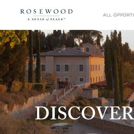
Main menu. Pre
ALL OPPORT
DISCOVER