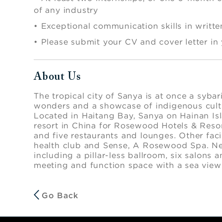
of any industry
•
Exceptional communication skills in writt
•
Please submit your CV and cover letter in
About Us
Press space or enter keys to toggle section visibi
The tropical city of Sanya is at once a sybari
wonders and a showcase of indigenous cultur
Located in Haitang Bay, Sanya on Hainan Isl
resort in China for Rosewood Hotels & Reso
and five restaurants and lounges. Other facili
health club and Sense, A Rosewood Spa. Ne
including a pillar-less ballroom, six salons 
meeting and function space with a sea view
Go Back