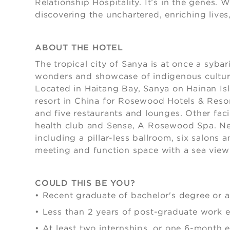
Relationship Hospitality. It’s in the genes.
discovering the unchartered, enriching lives,
ABOUT THE HOTEL
The tropical city of Sanya is at once a sybari
wonders and showcase of indigenous cultures
Located in Haitang Bay, Sanya on Hainan Isl
resort in China for Rosewood Hotels & Reso
and five restaurants and lounges. Other facili
health club and Sense, A Rosewood Spa. Ne
including a pillar-less ballroom, six salons 
meeting and function space with a sea view
COULD THIS BE YOU?
• Recent graduate of bachelor's degree or 
•
Less than 2 years of post-graduate work 
•
At least two internships, or one 6-month 