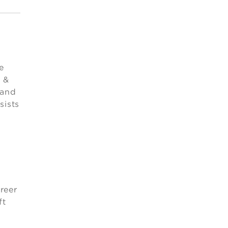
e
 &
 and
sists
-
reer
ft