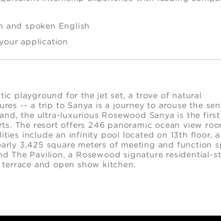
en and spoken English
 your application
lity
tic playground for the jet set, a trove of natural
es -- a trip to Sanya is a journey to arouse the sen
and, the ultra-luxurious Rosewood Sanya is the first
rts. The resort offers 246 panoramic ocean view ro
ties include an infinity pool located on 13th floor, a
arly 3,425 square meters of meeting and function 
and The Pavilion, a Rosewood signature residential-st
 terrace and open show kitchen.