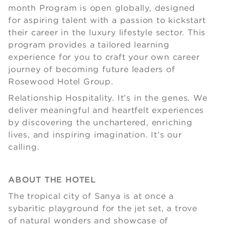
month Program is open globally, designed
for aspiring talent with a passion to kickstart
their career in the luxury lifestyle sector. This
program provides a tailored learning
experience for you to craft your own career
journey of becoming future leaders of
Rosewood Hotel Group.
Relationship Hospitality. It’s in the genes. We
deliver meaningful and heartfelt experiences
by discovering the unchartered, enriching
lives, and inspiring imagination. It’s our
calling.
ABOUT THE HOTEL
The tropical city of Sanya is at once a
sybaritic playground for the jet set, a trove
of natural wonders and showcase of