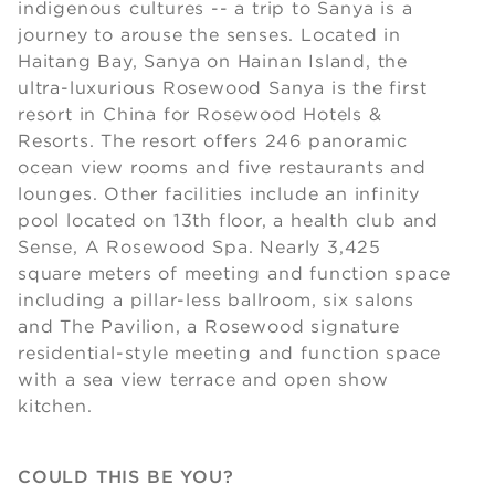
indigenous cultures -- a trip to Sanya is a
journey to arouse the senses. Located in
Haitang Bay, Sanya on Hainan Island, the
ultra-luxurious Rosewood Sanya is the first
resort in China for Rosewood Hotels &
Resorts. The resort offers 246 panoramic
ocean view rooms and five restaurants and
lounges. Other facilities include an infinity
pool located on 13th floor, a health club and
Sense, A Rosewood Spa. Nearly 3,425
square meters of meeting and function space
including a pillar-less ballroom, six salons
and The Pavilion, a Rosewood signature
residential-style meeting and function space
with a sea view terrace and open show
kitchen.
COULD THIS BE YOU?