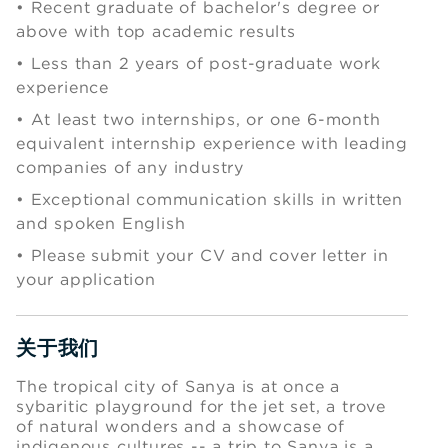
• Recent graduate of bachelor's degree or
above with top academic results
•
Less than 2 years of post-graduate work
experience
•
At least two internships, or one 6-month
equivalent internship experience with leading
companies of any industry
•
Exceptional communication skills in written
and spoken English
•
Please submit your CV and cover letter in
your application
关于我们
Press space or enter keys to toggle section visibility
The tropical city of Sanya is at once a
sybaritic playground for the jet set, a trove
of natural wonders and a showcase of
indigenous cultures -- a trip to Sanya is a