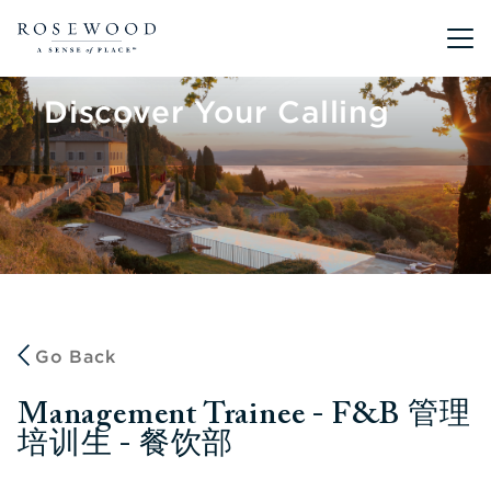
Main me
Discover Your Calling
Go Back
Management Trainee - F&B 管理
培训生 - 餐饮部