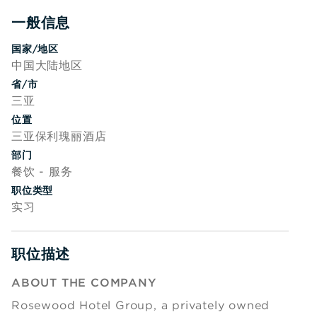
一般信息
Press space or enter keys to toggle section visibility
国家/地区
中国大陆地区
省/市
三亚
位置
三亚保利瑰丽酒店
部门
餐饮 - 服务
职位类型
实习
职位描述
Press space or enter keys to toggle section visibility
ABOUT THE COMPANY
Rosewood Hotel Group, a privately owned