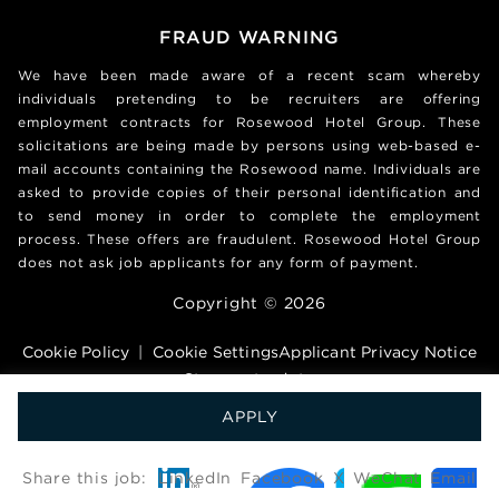
FRAUD WARNING
We have been made aware of a recent scam whereby
individuals pretending to be recruiters are offering
employment contracts for Rosewood Hotel Group. These
solicitations are being made by persons using web-based e-
mail accounts containing the Rosewood name. Individuals are
asked to provide copies of their personal identification and
to send money in order to complete the employment
process. These offers are fraudulent. Rosewood Hotel Group
does not ask job applicants for any form of payment.
Copyright © 2026
Cookie Policy
|
Cookie Settings
Applicant Privacy Notice
Stay up to date
APPLY
艾睿德技术（深圳）有限公司版权所有 粤ICP备17014415号
Share this job:
LinkedIn
Facebook
X
WeChat
Email