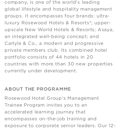
company, is one of the world’s leading
global lifestyle and hospitality management
groups. It encompasses four brands: ultra-
luxury Rosewood Hotels & Resorts®; upper-
upscale New World Hotels & Resorts; Asaya,
an integrated well-being concept; and
Carlyle & Co., a modern and progressive
private members club. Its combined hotel
portfolio consists of 44 hotels in 20
countries with more than 30 new properties
currently under development.
ABOUT THE PROGRAMME
Rosewood Hotel Group’s Management
Trainee Program invites you to an
accelerated learning journey that
encompasses on-the-job training and
exposure to corporate senior leaders. Our 12-