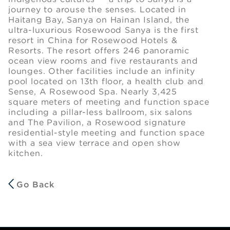
journey to arouse the senses. Located in
Haitang Bay, Sanya on Hainan Island, the
ultra-luxurious Rosewood Sanya is the first
resort in China for Rosewood Hotels &
Resorts. The resort offers 246 panoramic
ocean view rooms and five restaurants and
lounges. Other facilities include an infinity
pool located on 13th floor, a health club and
Sense, A Rosewood Spa. Nearly 3,425
square meters of meeting and function space
including a pillar-less ballroom, six salons
and The Pavilion, a Rosewood signature
residential-style meeting and function space
with a sea view terrace and open show
kitchen.
Go Back