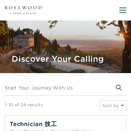
Main me
Discover Your Calling
Start your journey with us
Start Your Journey With Us
1-10 of 24 results
Sort by
Technician 技工