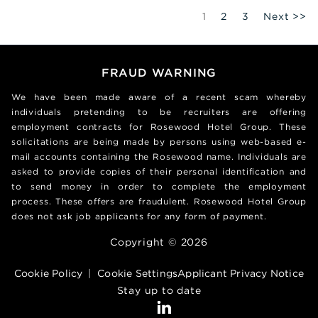
Page
1
2
3
Next >>
FRAUD WARNING
We have been made aware of a recent scam whereby
individuals pretending to be recruiters are offering
employment contracts for Rosewood Hotel Group. These
solicitations are being made by persons using web-based e-
mail accounts containing the Rosewood name. Individuals are
asked to provide copies of their personal identification and
to send money in order to complete the employment
process. These offers are fraudulent. Rosewood Hotel Group
does not ask job applicants for any form of payment.
Copyright © 2026
Cookie Policy
|
Cookie Settings
Applicant Privacy Notice
Stay up to date