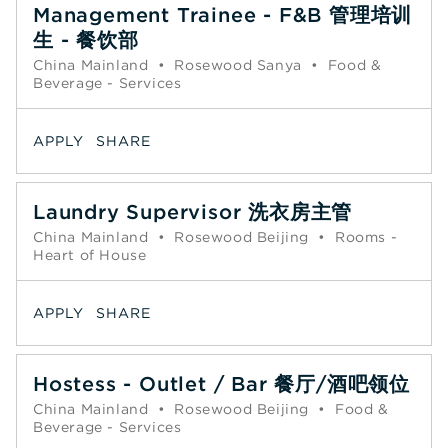
Management Trainee - F&B 管理培训
生 - 餐饮部
China Mainland
•
Rosewood Sanya
•
Food &
Beverage - Services
APPLY
SHARE
Laundry Supervisor 洗衣房主管
China Mainland
•
Rosewood Beijing
•
Rooms -
Heart of House
APPLY
SHARE
Hostess - Outlet / Bar 餐厅/酒吧领位
China Mainland
•
Rosewood Beijing
•
Food &
Beverage - Services