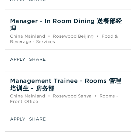
Manager - In Room Dining 送餐部经
理
China Mainland
•
Rosewood Beijing
•
Food &
Beverage - Services
APPLY
SHARE
Management Trainee - Rooms 管理
培训生 - 房务部
China Mainland
•
Rosewood Sanya
•
Rooms -
Front Office
APPLY
SHARE