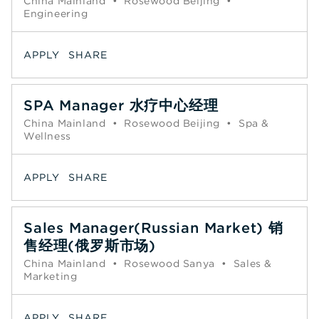
China Mainland
•
Rosewood Beijing
•
Engineering
APPLY
SHARE
SPA Manager 水疗中心经理
China Mainland
•
Rosewood Beijing
•
Spa &
Wellness
APPLY
SHARE
Sales Manager(Russian Market) 销
售经理(俄罗斯市场)
China Mainland
•
Rosewood Sanya
•
Sales &
Marketing
APPLY
SHARE