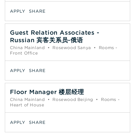
APPLY
SHARE
Guest Relation Associates -
Russian 宾客关系员-俄语
China Mainland
•
Rosewood Sanya
•
Rooms -
Front Office
APPLY
SHARE
Floor Manager 楼层经理
China Mainland
•
Rosewood Beijing
•
Rooms -
Heart of House
APPLY
SHARE